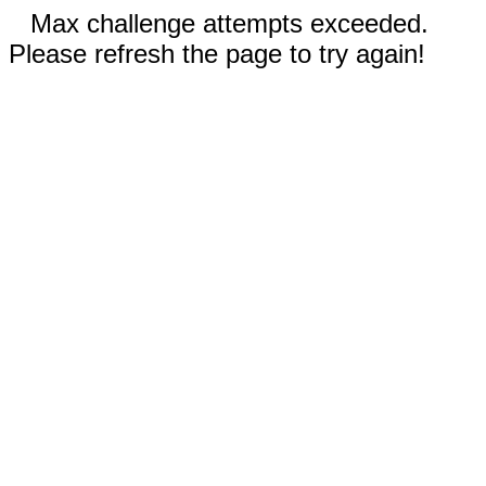
Max challenge attempts exceeded.
Please refresh the page to try again!